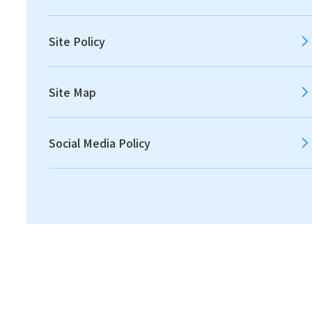
The Global Risks Report 2024, published by the
Site Policy
World Economic Forum, identifies the top four
critical risks likely to dominate over the next
Site Map
decade: extreme weather events, critical
change to Earth’s systems, biodiversity loss and
ecosystem collapse, and natural resource
Social Media Policy
shortages. Meanwhile, Japan’s Fifth
Fundamental Plan for Establishing a Sound
Material-Cycle Society calls for the promotion of
resource circulation for minerals and other
resources, not only contributing to climate
change mitigation and biodiversity conservation
but also supporting economic security. This plan