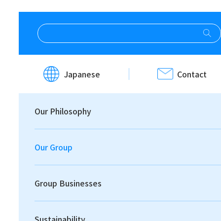
HOME
Our Group
Message from the CEO
Japanese
Contact
Message from
Our Philosophy
the CEO
Our Group
Group Businesses
Sustainability