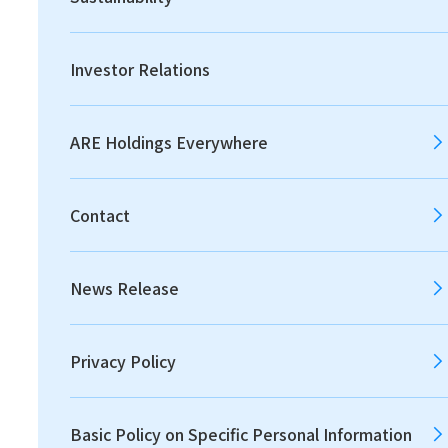
Print
Investor Relations
Achieving Societal and
Economic Value through
ARE Holdings Everywhere
Resource Circulation
Contact
News Release
Privacy Policy
Basic Policy on Specific Personal Information