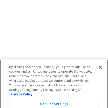
By clicking “Accept All Cookies,” you agree to our use of
cookies and similar technologies to operate the website,
remember your preferences, analyze site usage, and,
where applicable, personalize content and advertising.
You can reject non-essential cookies or change your
settings at any time by clicking “Cookie Settings.”
Privacy Policy
Cookies Settings