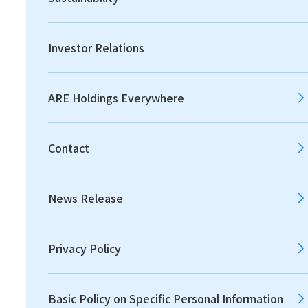
Investor Relations
HOME
ARE Holdings Everywhere
Our Philosophy
Contact
New Company Name to
Reflect Our Purpose
News Release
ARE Group Way
Our Strength
Privacy Policy
Value Creation Process
Basic Policy on Specific Personal Information