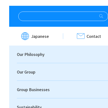
HOME
Site Map
Japanese
Contact
Site Map
Our Philosophy
Our Group
Group Businesses
Print
Sustainability