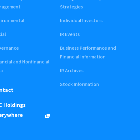
nagement
Strategies
vironmental
Individual Investors
ial
IR Events
vernance
Business Performance and
Financial Information
ancial and Nonfinancial
ta
IR Archives
Stock Information
ntact
E Holdings
erywhere