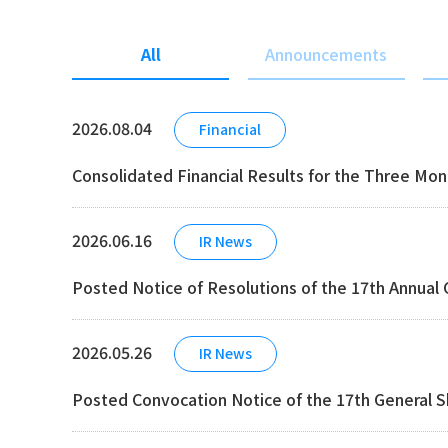
All
Announcements
2026.08.04
Financial
Consolidated Financial Results for the Three Mo
2026.06.16
IR News
Posted Notice of Resolutions of the 17th Annual
2026.05.26
IR News
Posted Convocation Notice of the 17th General 