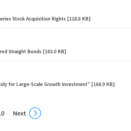
eries Stock Acquisition Rights [218.8 KB]
red Straight Bonds [183.0 KB]
sidy for Large-Scale Growth Investment” [168.9 KB]
10
Next