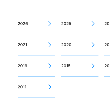
2026
2025
20
2021
2020
20
2016
2015
20
2011