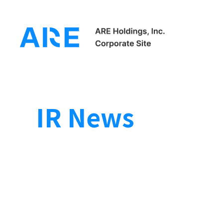
HOME
Investor Relations
IR News
IR News