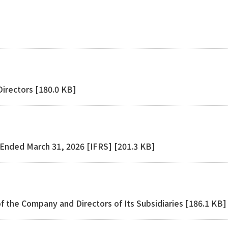
]
Directors [180.0 KB]
r Ended March 31, 2026 [IFRS] [201.3 KB]
f the Company and Directors of Its Subsidiaries [186.1 KB]