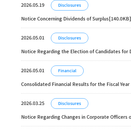
2026.05.19
Disclosures
Notice Concerning Dividends of Surplus[140.0KB
2026.05.01
Disclosures
Notice Regarding the Election of Candidates for 
2026.05.01
Financial
Consolidated Financial Results for the Fiscal Yea
2026.03.25
Disclosures
Notice Regarding Changes in Corporate Officers o