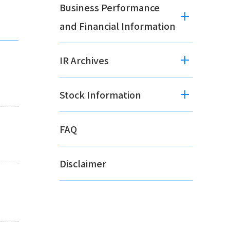
Business Performance
and Financial Information
IR Archives
Stock Information
FAQ
Disclaimer