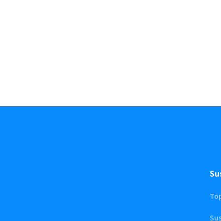
Su
To
Sus