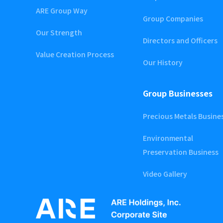
ARE Group Way
Group Companies
Our Strength
Directors and Officers
Value Creation Process
Our History
Group Businesses
Precious Metals Busine
Environmental
Preservation Business
Video Gallery