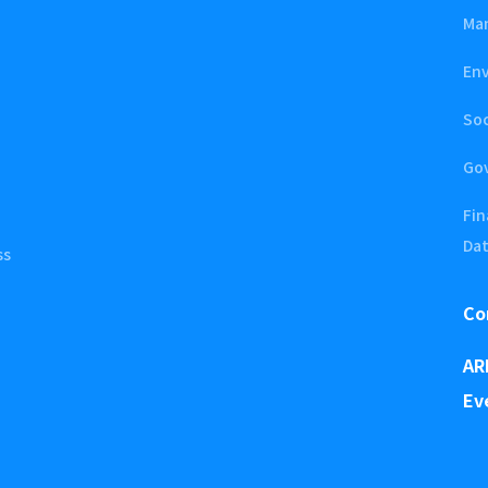
Ma
En
Soc
Go
Fin
Da
ss
Co
AR
Ev