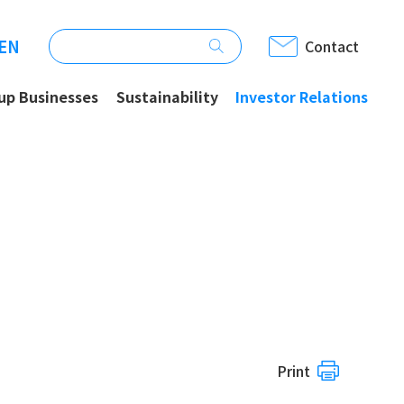
EN
Contact
up Businesses
Sustainability
Investor Relations
Print