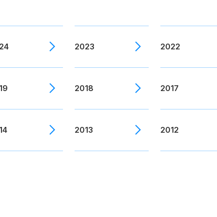
24
2023
2022
19
2018
2017
14
2013
2012