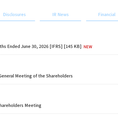
Disclosures
IR News
Financial
nths Ended June 30, 2026 [IFRS] [145 KB]
 General Meeting of the Shareholders
Shareholders Meeting