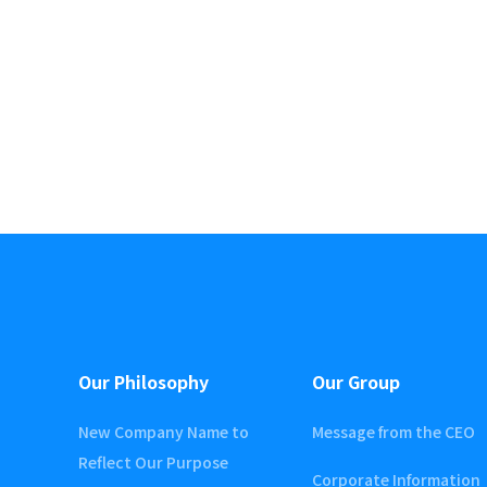
Our Philosophy
Our Group
New Company Name to
Message from the CEO
Reflect Our Purpose
Corporate Information