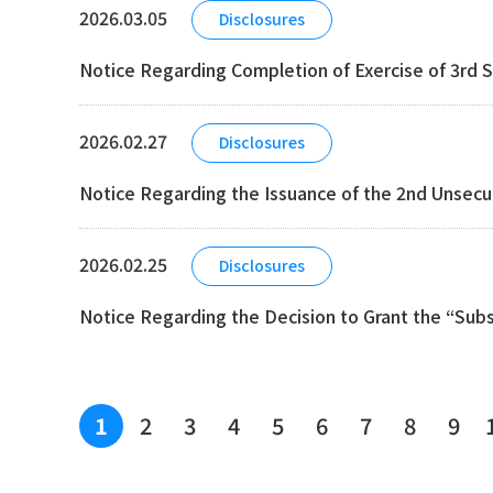
2026.03.05
Disclosures
Notice Regarding Completion of Exercise of 3rd S
2026.02.27
Disclosures
Notice Regarding the Issuance of the 2nd Unsecu
2026.02.25
Disclosures
Notice Regarding the Decision to Grant the “Sub
2
3
4
5
6
7
8
9
1