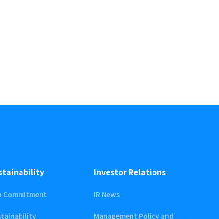
stainability
Investor Relations
p Commitment
IR News
tainability
Management Policy and