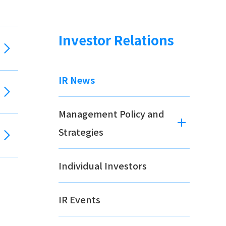
Investor Relations
IR News
Management Policy and
Strategies
Individual Investors
IR Events