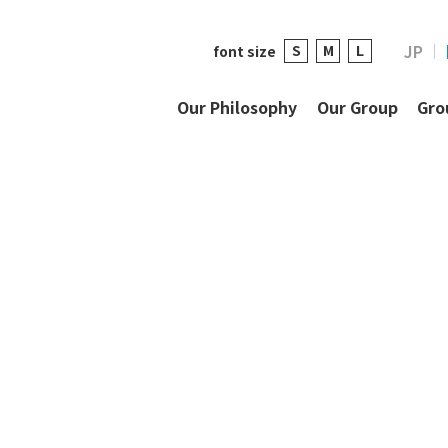
JP
S
M
L
font size
Our Philosophy
Our Group
Gro