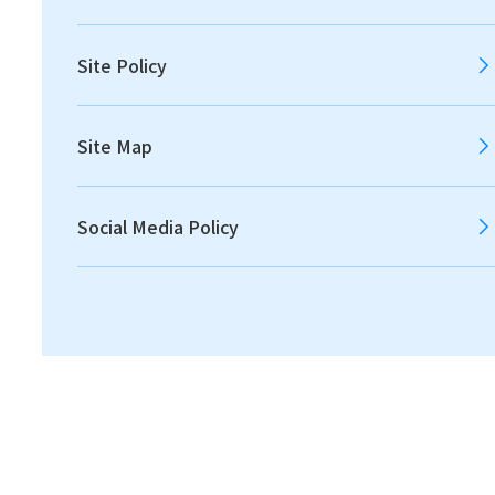
2012
2011
Site Policy
Site Map
All
Announcements
Social Media Policy
Disclosures
IR News
Financial
2022.05.20
IR News
Notice Concerning Dividends of Surplus [220.3
KB]