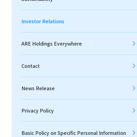
2026
2025
2024
Investor Relations
2023
2022
2021
ARE Holdings Everywhere
Contact
2020
2019
2018
News Release
2017
2016
2015
Privacy Policy
2014
2013
Basic Policy on Specific Personal Information