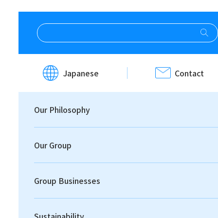
HOME
Investor Relations
IR News
Japanese
Contact
IR News
Our Philosophy
Our Group
Group Businesses
Print
Sustainability