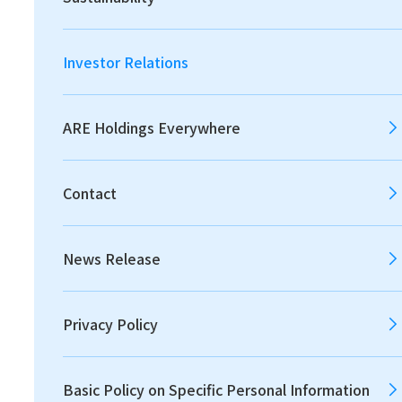
2026
2025
2024
Investor Relations
2023
2022
2021
ARE Holdings Everywhere
Contact
2020
2019
2018
News Release
2017
2016
2015
Privacy Policy
2014
2013
Basic Policy on Specific Personal Information