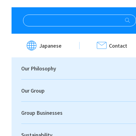
HOME
Investor Relations
IR News
Japanese
Contact
IR News
Our Philosophy
Our Group
Group Businesses
Print
Sustainability