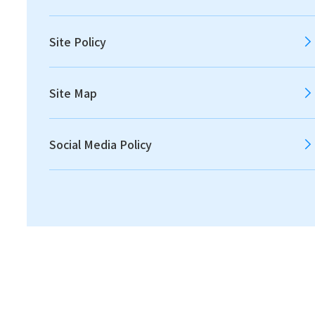
2012
2011
Site Policy
Site Map
All
Announcements
Social Media Policy
Disclosures
IR News
Financial
2026.08.04
Financial
Consolidated Financial Results for the Three
Months Ended June 30, 2026 [IFRS] [145 KB]