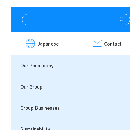
HOME
Investor Relations
IR News
Japanese
Contact
IR News
Our Philosophy
Our Group
Group Businesses
Print
Sustainability