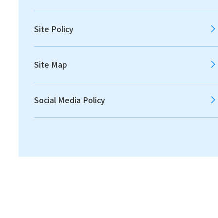
2012
2011
Site Policy
Site Map
All
Announcements
Social Media Policy
Disclosures
IR News
Financial
2021.05.11
IR News
Notice on the Change of Directors [115.2 KB]