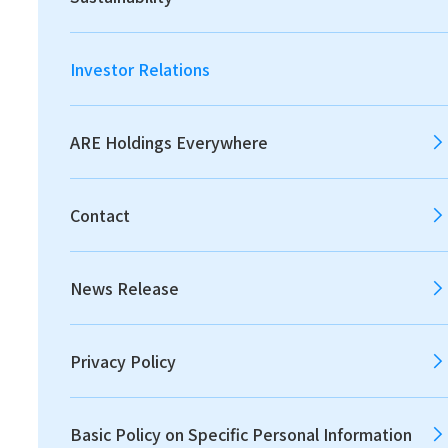
2026
2025
2024
Investor Relations
2023
2022
2021
ARE Holdings Everywhere
Contact
2020
2019
2018
News Release
2017
2016
2015
Privacy Policy
2014
2013
Basic Policy on Specific Personal Information